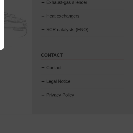
Exhaust-gas silencer
Heat exchangers
SCR catalysts (ENO)
CONTACT
Contact
Legal Notice
Privacy Policy