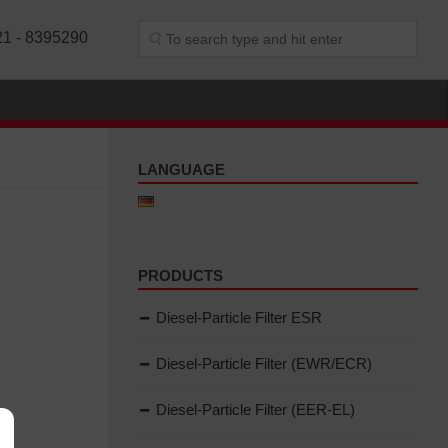
21 - 8395290
LANGUAGE
PRODUCTS
Diesel-Particle Filter ESR
Diesel-Particle Filter (EWR/ECR)
Diesel-Particle Filter (EER-EL)