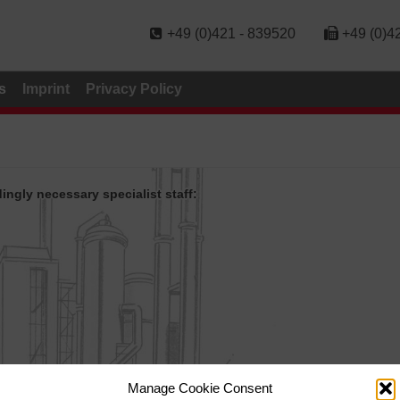
+49 (0)421 - 839520
+49 (0)4
s
Imprint
Privacy Policy
ngly necessary specialist staff:
Manage Cookie Consent