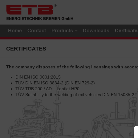
Home
Contact
Products
Downloads
Certficate
CERTIFICATES
The company disposes of the following licensings with accordi
DIN EN ISO 9001:2015
TÜV DIN EN ISO 3834-2 (DIN EN 729-2)
TÜV TRB 200 / AD – Leaflet HP0
TÜV Suitability to the welding of rail vehicles DIN EN 15085-2