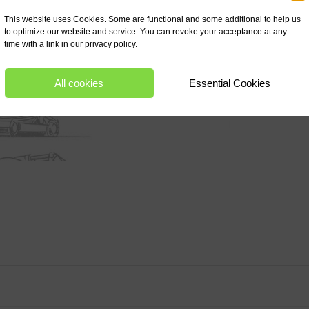
This website uses Cookies. Some are functional and some additional to help us
to optimize our website and service. You can revoke your acceptance at any
time with a link in our privacy policy.
All cookies
Essential Cookies