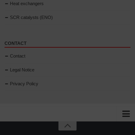
Heat exchangers
SCR catalysts (ENO)
CONTACT
Contact
Legal Notice
Privacy Policy
Home