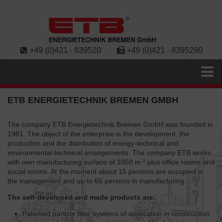
+49 (0)421 - 839520
+49 (0)421 - 8395290
Home
ETB ENERGIETECHNIK BREMEN GMBH
Contact
The company ETB Energietechnik Bremen GmbH was founded in
Products
1981. The object of the enterprise is the development, the
production and the distribution of energy-technical and
Diesel-Particle Filter ESR
environmental-technical arrangements. The company ETB works
with own manufacturing surface of 3350 m ² plus office rooms and
Diesel-Particle Filter (EWR/ECR)
social rooms. At the moment about 15 persons are occupied in
Diesel-Particle Filter (EER-EL)
the management and up to 65 persons in manufacturing.
Exhaust-gas silencer
The self-developed and made products are:
Heat exchangers
Patented particle filter systems of application in construction