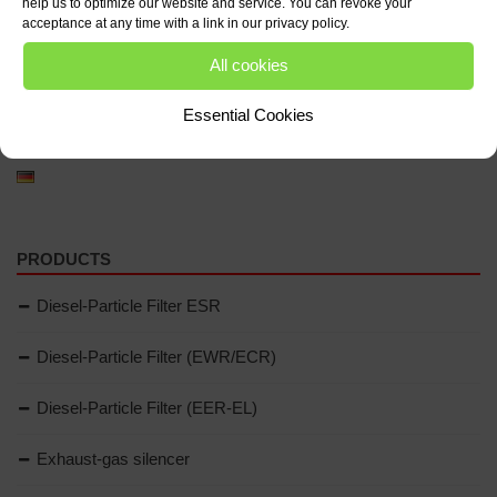
help us to optimize our website and service. You can revoke your
acceptance at any time with a link in our privacy policy.
All cookies
Essential Cookies
LANGUAGE
PRODUCTS
Diesel-Particle Filter ESR
Diesel-Particle Filter (EWR/ECR)
Diesel-Particle Filter (EER-EL)
Exhaust-gas silencer